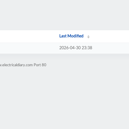
Last Modified
2026-04-30 23:38
electricaldiary.com Port 80