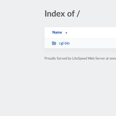
Index of /
Name
cgi-bin
Proudly Served by LiteSpeed Web Server at www.