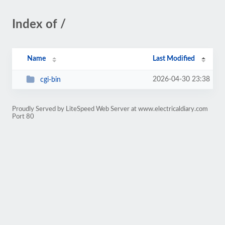
Index of /
Name
Last Modified
2026-04-30 23:38
cgi-bin
Proudly Served by LiteSpeed Web Server at www.electricaldiary.com
Port 80