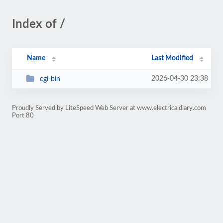
Index of /
Name
Last Modified
2026-04-30 23:38
cgi-bin
Proudly Served by LiteSpeed Web Server at www.electricaldiary.com
Port 80